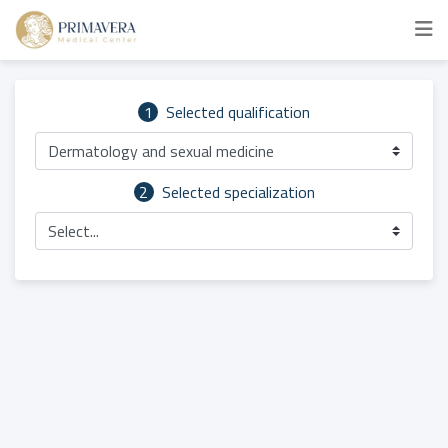
1
Selected qualification
Dermatology and sexual medicine
2
Selected specialization
Select...