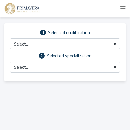
1
Selected qualification
Select...
2
Selected specialization
Select...