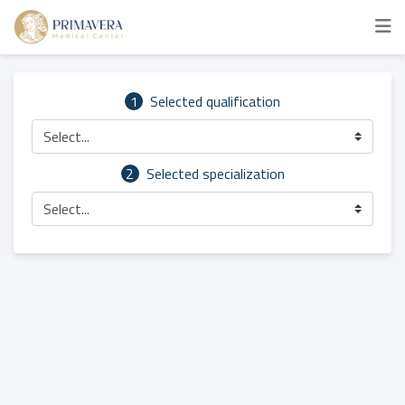
1
Selected qualification
Select...
2
Selected specialization
Select...